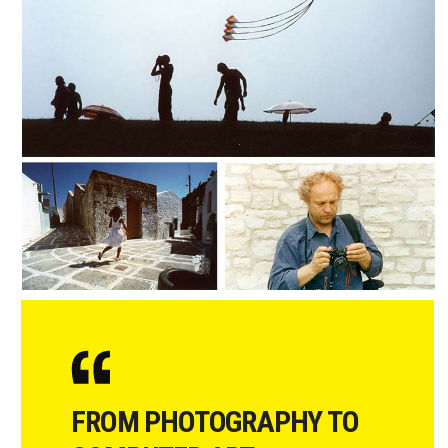
FROM PHOTOGRAPHY TO