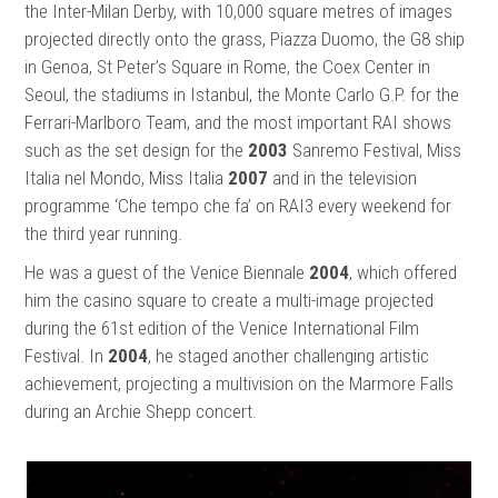
the Inter-Milan Derby, with 10,000 square metres of images
projected directly onto the grass, Piazza Duomo, the G8 ship
in Genoa, St Peter’s Square in Rome, the Coex Center in
Seoul, the stadiums in Istanbul, the Monte Carlo G.P. for the
Ferrari-Marlboro Team, and the most important RAI shows
such as the set design for the
2003
Sanremo Festival, Miss
Italia nel Mondo, Miss Italia
2007
and in the television
programme ‘Che tempo che fa’ on RAI3 every weekend for
the third year running.
He was a guest of the Venice Biennale
2004
, which offered
him the casino square to create a multi-image projected
during the 61st edition of the Venice International Film
Festival. In
2004
, he staged another challenging artistic
achievement, projecting a multivision on the Marmore Falls
during an Archie Shepp concert.