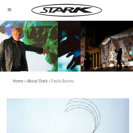
Home
»
About Stark
»
Paolo Buroni