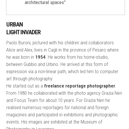
architectural spaces”
URBAN
LIGHT INVADER
Paolo Buroni, pictured with his children and collaborators
Alice and Alex, lives in Cagli in the province of Pesaro where
he was born in
1954
. He works from his home-studio,
between Gubbio and Urbino. He arrived at this form of
expression via a non-linear path, which led him to computer
art through photography.
He started out as a
freelance reportage photographer
.
From 1980 he collaborated with the photo agency Grazia Neri
and Focus Team for about 10 years. For Grazia Neri he
realised numerous reportages for national and foreign
magazines and participated in exhibitions and photographic
events. His images are exhibited at the Museum of
Photography in Lausanne.