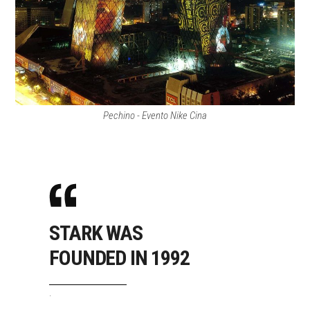
Pechino - Evento Nike Cina
STARK WAS
FOUNDED IN 1992