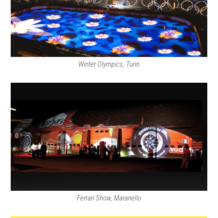
Winter Olympics, Turin
Ferrari Show, Maranello