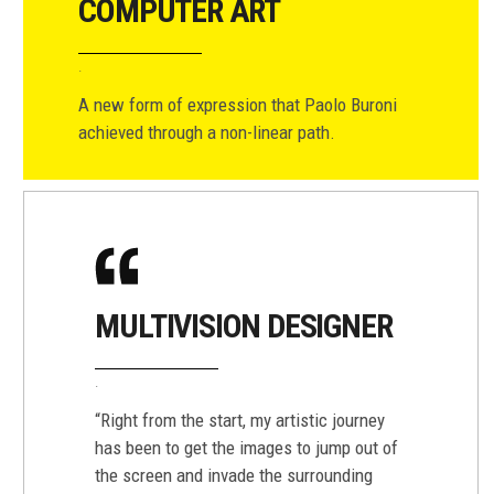
COMPUTER ART
A new form of expression that Paolo Buroni
achieved through a non-linear path.
MULTIVISION DESIGNER
“Right from the start, my artistic journey
has been to get the images to jump out of
the screen and invade the surrounding