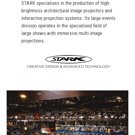
STARK specialises in the production of high-
brightness architectural image projectors and
interactive projection systems. Its large events
division operates in the specialised field of
large shows with immersive multi-image
projections.