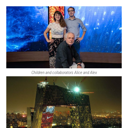
Children and collaborators Alice and Alex