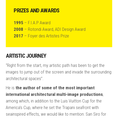
PRIZES AND AWARDS
1995
– F.I.A.P Award
2008
– Rotondi Award, ADI Design Award
2017
– Foyer des Artistes Prize
ARTISTIC JOURNEY
“Right from the start, my artistic path has been to get the
images to jump out of the screen and invade the surrounding
architectural spaces”.
He is
the author of some of the most important
international architectural multi-image productions
,
among which, in addition to the Luis Vuitton Cup for the
America’s Cup, where he set the Trapani seafront with
seainspired effects, we would like to mention: San Siro for