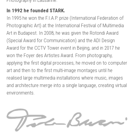
In 1992 he founded STARK.
In 1995 he won the F.I.A.P. prize (International Federation of
Photographic Art) at the International Festival of Multimedia
Art in Budapest. In 2008, he was given the Rotondi Award
(Special Award for Communication) and the ADI Design
Award for the CCTV Tower event in Beijing, and in 2017 he
won the Foyer des Artistes Award. From photography,
applying the first digital processes, he moved on to computer
art and then to the first multi-image montages until he
realised large multimedia installations where music, images
and architecture merge into a single language, creating virtual
environments.