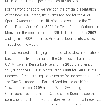
Milan for multi-image performances at San Siro.
For the world of sport, we mention the official presentation
of the new CONI brand, the events realised for the Audi
Sports Awards and the multivisions shows during the F1
Grand Prix in Monte Carlo
2004
for Team Ferrari-Marlboro. In
Monza, on the occasion of the 78th Italian Grand Prix
2007
and again in 2009, he turned Piazza del Duomo into a show
throughout the week.
He has realised challenging international outdoor installations
based on multi-image images: the Olympics in Turin, the
CCTV Tower in Beijing for Nike and the
2008
pre-Olympic
tour, during the F1 GP in Monte Carlo
2009
for Ferrari in the
Paddock of the Prancing Horse house for the presentation of
the ‘One Off’ model, the Forte di Bard for the exhibition
‘Towards the Top’
2009
and the World Swimming
Championships in Rome. In Gubbio at the Ducal Palace the
permanent installation with the life-size holographic three-