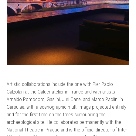
Artistic collaborations include the one with Pier Paolo
Calzolari at the Calder atelier in France and with artists
Arnaldo Pomodoro, Gaslini, Juri Cane, and Marco Paolini in
Carsulae, with a scenographic multi-image projected entirely
and for the first time on the trees surrounding the
archaeological site. He collaborates permanently with the
National Theatre in Prague and is the official director of Inter