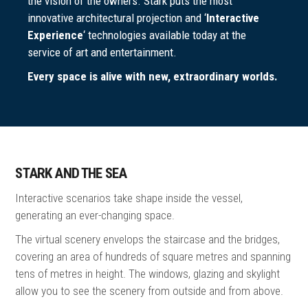
the vision of the owners. Stark puts the most
innovative architectural projection and ‘
lnteractive
Experience
‘ technologies available today at the
service of art and entertainment.
Every space is alive with new, extraordinary worlds.
STARK AND THE SEA
Interactive scenarios take shape inside the vessel,
generating an ever-changing space.
The virtual scenery envelops the staircase and the bridges,
covering an area of hundreds of square metres and spanning
tens of metres in height. The windows, glazing and skylight
allow you to see the scenery from outside and from above.