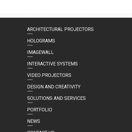
ARCHITECTURAL PROJECTORS
HOLOGRAMS
IMAGEWALL
INTERACTIVE SYSTEMS
VIDEO PROJECTORS
DESIGN AND CREATIVITY
SOLUTIONS AND SERVICES
PORTFOLIO
NEWS