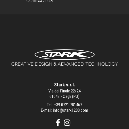
CONTACT US
Stark s.r.l.
Via dei Finale 22/24
61043 - Cagli (PU)
Tel.:
+39 0721 781467
E-mail:
info@stark1200.com