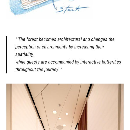
The forest becomes architectural and changes the
perception of environments by increasing their
spatiality,
while guests are accompanied by interactive butterflies
throughout the journey.