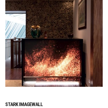
STARK IMAGEWALL