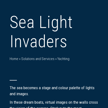
Sea Light
Invaders
Home
»
Solutions and Services
»
Yachting
The sea becomes a stage and colour palette of lights
and images.
In these dream boats, virtual images on the walls cross