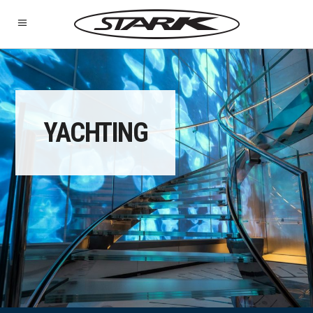
YACHTING