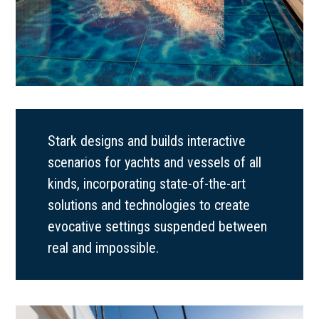
Stark designs and builds interactive
scenarios for yachts and vessels of all
kinds, incorporating state-of-the-art
solutions and technologies to create
evocative settings suspended between
real and impossible.