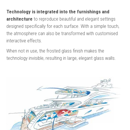
Technology is integrated into the furnishings and
architecture
to reproduce beautiful and elegant settings
designed specifically for each surface. With a simple touch,
the atmosphere can also be transformed with customised
interactive effects.
When not in use, the frosted glass finish makes the
technology invisible, resulting in large, elegant glass walls.