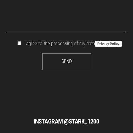
I agree to the processing of my data
Privacy Policy
INSTAGRAM @STARK_1200