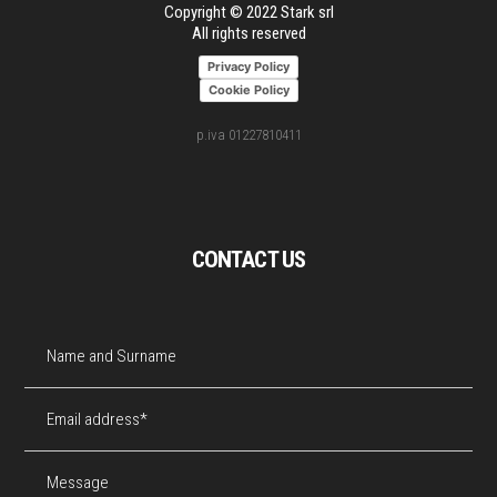
Copyright © 2022 Stark srl
All rights reserved
Privacy Policy
Cookie Policy
p.iva 01227810411
CONTACT US