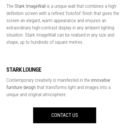
The
Stark ImageWall
is a unique wall that combines a high-
definition screen with a refined ‘holofoil’ finish that gives the
screen an elegant, warm appearance and ensures an
extraordinary high-contrast display in any ambient lighting
situation. Stark ImageWall can be realised in any size and
shape, up to hundreds of square metres.
STARK LOUNGE
Contemporary creativity is manifested in the
innovative
furniture design
that transforms light and images into a
unique and original atmosphere.
CONTACT US