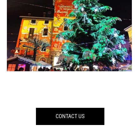
CONTACT US