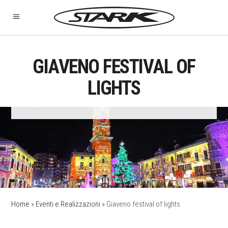
GIAVENO FESTIVAL OF
LIGHTS
Home
»
Eventi e Realizzazioni
»
Giaveno festival of lights