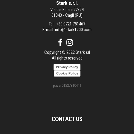
Stark s.r.l.
Via dei Finale 22/24
61043 - Cagli (PU)
Tel.:
+39 0721 781467
E-mail:
info@stark1200.com
Copyright © 2022 Stark srl
All rights reserved
Privacy Policy
Cookie Policy
p.iva 01227810411
CONTACT US