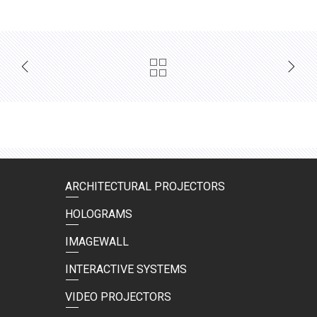
ARCHITECTURAL PROJECTORS
HOLOGRAMS
IMAGEWALL
INTERACTIVE SYSTEMS
VIDEO PROJECTORS