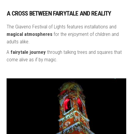
A CROSS BETWEEN FAIRYTALE AND REALITY
The Giaveno Festival of Lights features installations and
magical atmospheres
for the enjoyment of children and
adults alike.
A
fairytale journey
through talking trees and squares that
come alive as if by magic.