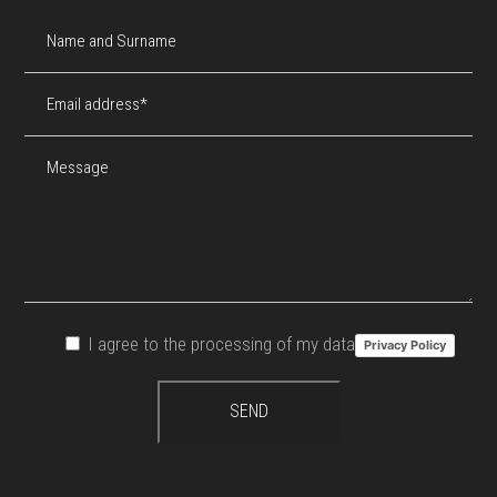
I agree to the processing of my data
Privacy Policy