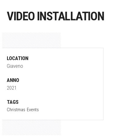
VIDEO INSTALLATION
LOCATION
Giaveno
ANNO
2021
TAGS
Christmas
Events