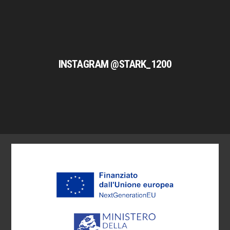
INSTAGRAM @STARK_1200