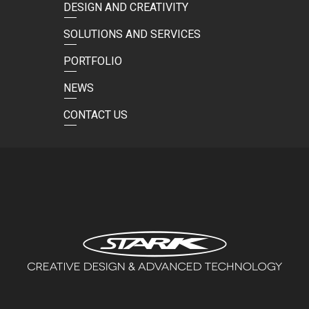
DESIGN AND CREATIVITY
SOLUTIONS AND SERVICES
PORTFOLIO
NEWS
CONTACT US