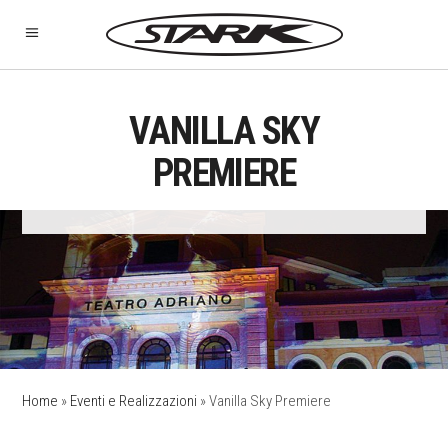
VANILLA SKY
PREMIERE
Home
»
Eventi e Realizzazioni
»
Vanilla Sky Premiere