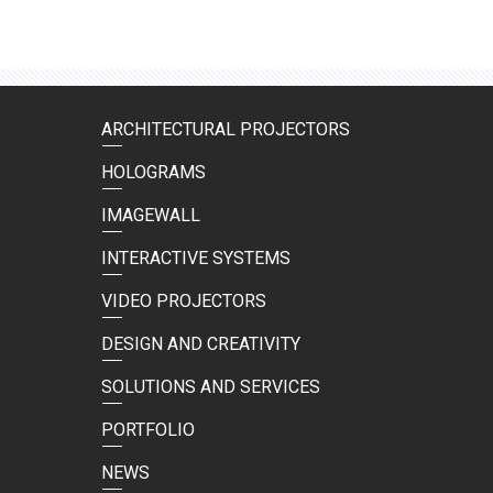
ARCHITECTURAL PROJECTORS
HOLOGRAMS
IMAGEWALL
INTERACTIVE SYSTEMS
VIDEO PROJECTORS
DESIGN AND CREATIVITY
SOLUTIONS AND SERVICES
PORTFOLIO
NEWS