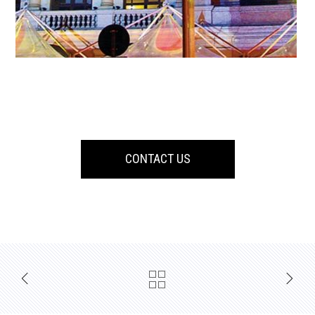
CONTACT US