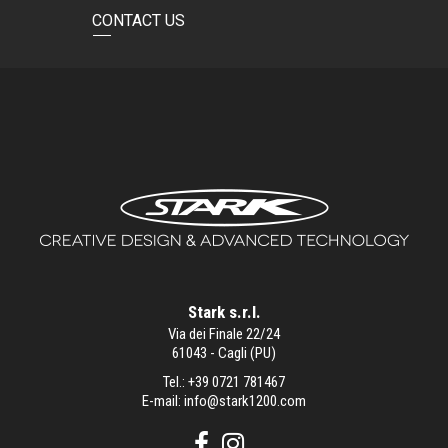
CONTACT US
Stark s.r.l.
Via dei Finale 22/24
61043 - Cagli (PU)
Tel.:
+39 0721 781467
E-mail:
info@stark1200.com