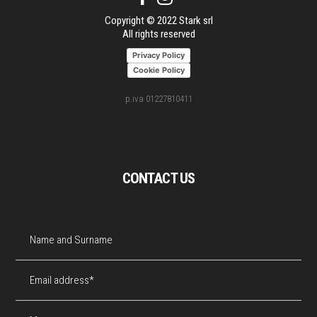
Copyright © 2022 Stark srl
All rights reserved
Privacy Policy
Cookie Policy
p.iva 01227810411
CONTACT US