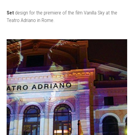
Set
design for the premiere of the film Vanilla Sky at the
Teatro Adriano in Rome.