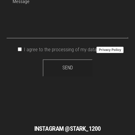
I agree to the processing of my data
Privacy Policy
INSTAGRAM @STARK_1200