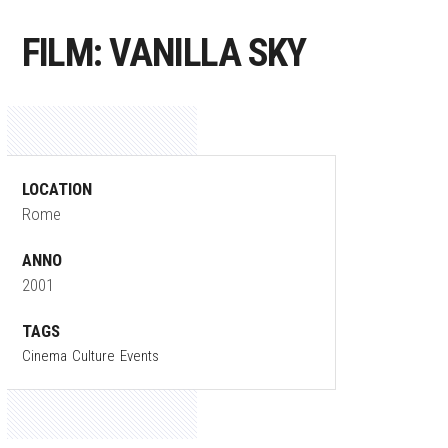
FILM: VANILLA SKY
LOCATION
Rome
ANNO
2001
TAGS
Cinema
Culture
Events