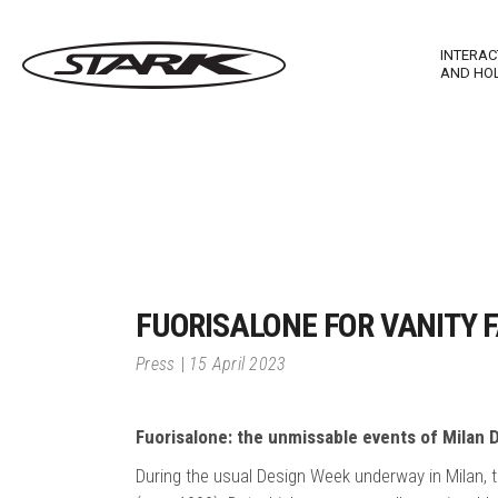
INTERAC
AND HO
Imagewall Series
Stark Ma
Technological Furnishing
Stark In
Touch T
FUORISALONE FOR VANITY F
Stark M
Press
15 April 2023
Stark R
Fuorisalone: the unmissable events of Milan
During the usual Design Week underway in Milan, t