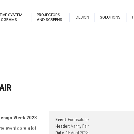
TIVE SYSTEM
PROJECTORS
DESIGN
SOLUTIONS
LOGRAMS
AND SCREENS
trix
Stark Live Pro
Hologram Open Frame
Planet
teractive Library
Stark New Theatre
Stark Hostess
Projec
able
Stark Revolution
Stark Holo Wall
Projec
AIR
atrix Touch
Stark Cannon
Hologram
Video
eveal
 Design Week 2023
Event
: Fuorisalone
Header
: Vanity Fair
he events are a lot
Date
: 15 April 2023