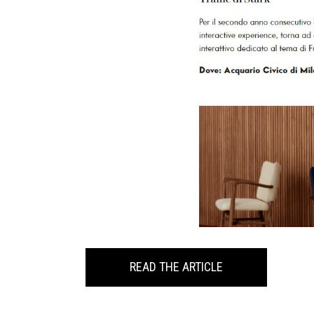
READ THE ARTICLE