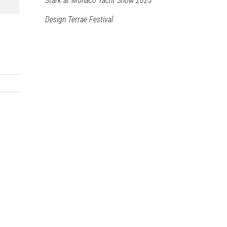
Stark at Monaco Yacht Show 2023
Design Terrae Festival