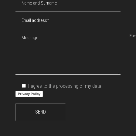
E-m
I agree to the processing of my data
Privacy Policy