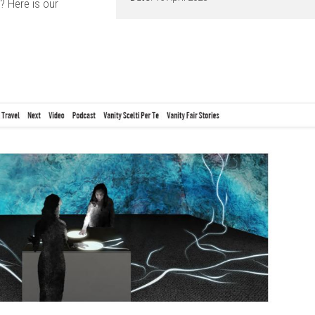
? Here is our