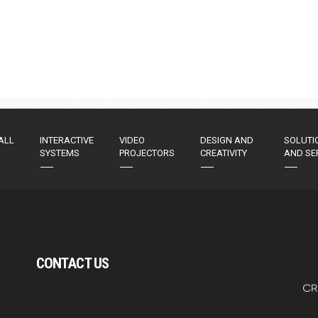
ALL
INTERACTIVE
VIDEO
DESIGN AND
SOLUTI
SYSTEMS
PROJECTORS
CREATIVITY
AND SE
CONTACT US