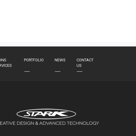
ONS
PORTFOLIO
NEWS
CONTACT
RVICES
US