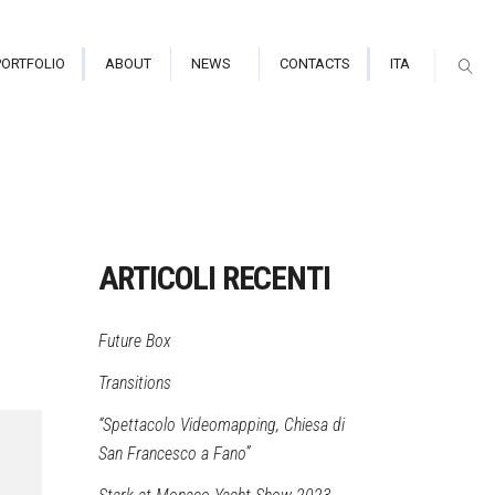
PORTFOLIO
ABOUT
NEWS
CONTACTS
ITA
arium/Immersive Hall
tor Indoor
ARTICOLI RECENTI
tor Outdoor
Future Box
mapping
Transitions
“Spettacolo Videomapping, Chiesa di
San Francesco a Fano”