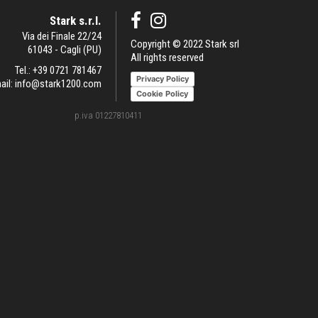
Stark s.r.l.
Via dei Finale 22/24
Copyright © 2022 Stark srl
61043 - Cagli (PU)
All rights reserved
Tel.:
+39 0721 781467
Privacy Policy
ail:
info@stark1200.com
Cookie Policy
p.iva 01227810411