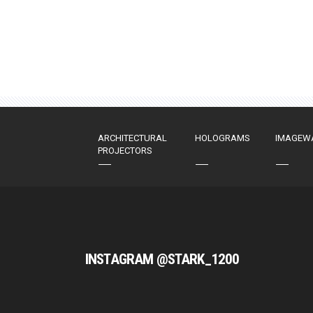
ARCHITECTURAL
HOLOGRAMS
IMAGEW
PROJECTORS
INSTAGRAM @STARK_1200