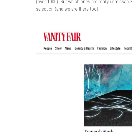
(over 1000). But which ones are really unmissable
selection (and we are there too)