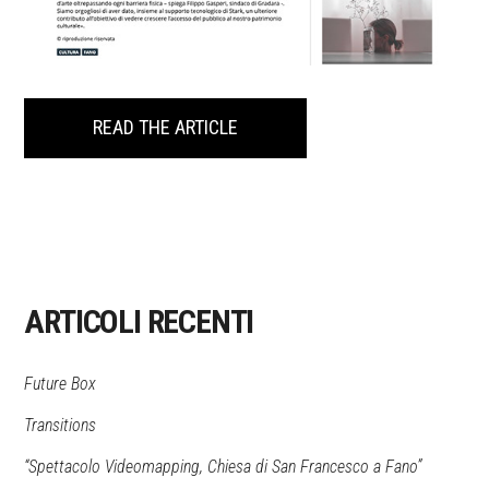
READ THE ARTICLE
ARTICOLI RECENTI
Future Box
Transitions
“Spettacolo Videomapping, Chiesa di San Francesco a Fano”