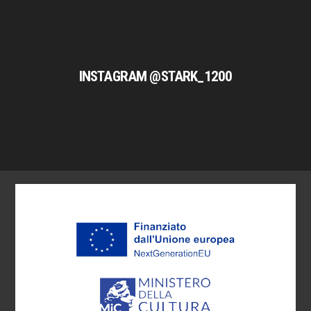
INSTAGRAM @STARK_1200