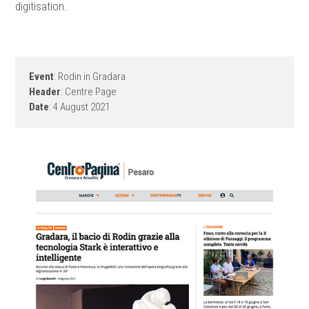
digitisation.
Event
: Rodin in Gradara
Header
: Centre Page
Date
: 4 August 2021