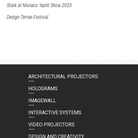
Stark at Monaco Yacht Show 2023
Design Terrae Festival
ARCHITECTURAL PROJECTORS
HOLOGRAMS
IMAGEWALL
INTERACTIVE SYSTEMS
VIDEO PROJECTORS
DESIGN AND CREATIVITY