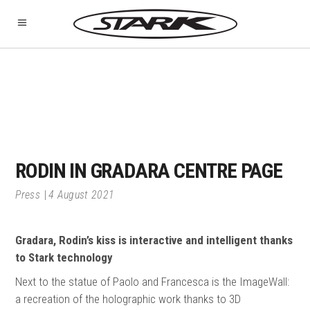
RODIN IN GRADARA CENTRE PAGE
Press
4 August 2021
Gradara, Rodin’s kiss is interactive and intelligent thanks
to Stark technology
Next to the statue of Paolo and Francesca is the ImageWall:
a recreation of the holographic work thanks to 3D