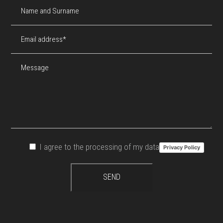
I agree to the processing of my data
Privacy Policy