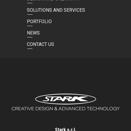
SOLUTIONS AND SERVICES
PORTFOLIO
NEWS
CONTACT US
Stark s.r.l.