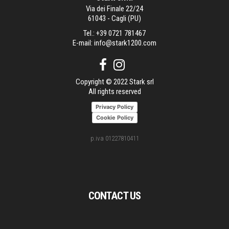
Via dei Finale 22/24
61043 - Cagli (PU)
Tel.:
+39 0721 781467
E-mail:
info@stark1200.com
Copyright © 2022 Stark srl
All rights reserved
Privacy Policy
Cookie Policy
p.iva 01227810411
CONTACT US