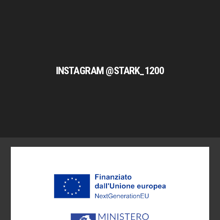
INSTAGRAM @STARK_1200