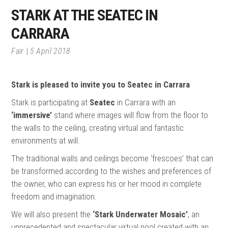
STARK AT THE SEATEC IN
CARRARA
Fair
5 April 2018
Stark is pleased to invite you to Seatec in Carrara
Stark is participating at
Seatec
in Carrara with an
‘immersive’
stand where images will flow from the floor to
the walls to the ceiling, creating virtual and fantastic
environments at will.
The traditional walls and ceilings become ‘frescoes’ that can
be transformed according to the wishes and preferences of
the owner, who can express his or her mood in complete
freedom and imagination.
We will also present the
‘Stark Underwater Mosaic’
, an
unprecedented and spectacular virtual pool created with an