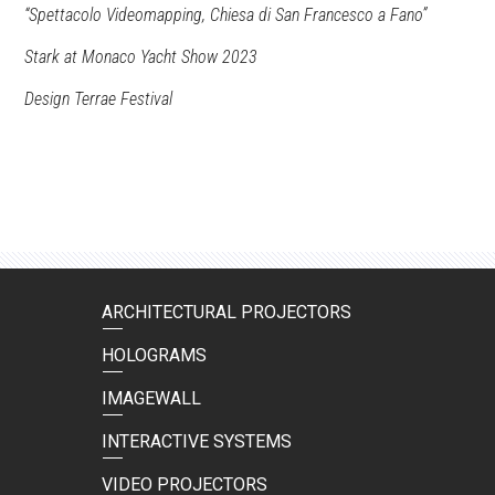
“Spettacolo Videomapping, Chiesa di San Francesco a Fano”
Stark at Monaco Yacht Show 2023
Design Terrae Festival
ARCHITECTURAL PROJECTORS
HOLOGRAMS
IMAGEWALL
INTERACTIVE SYSTEMS
VIDEO PROJECTORS