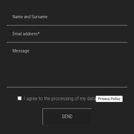
I agree to the processing of my data
Privacy Policy