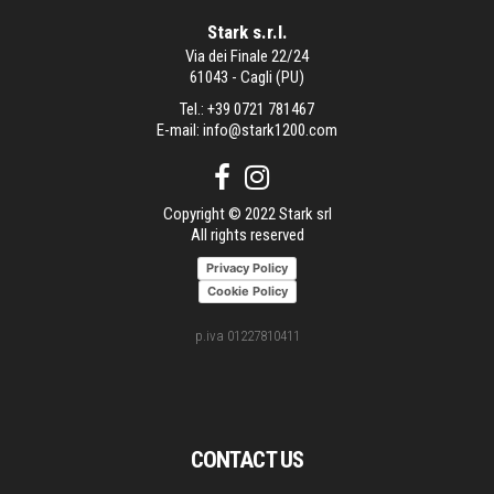
Stark s.r.l.
Via dei Finale 22/24
61043 - Cagli (PU)
Tel.:
+39 0721 781467
E-mail:
info@stark1200.com
Copyright © 2022 Stark srl
All rights reserved
Privacy Policy
Cookie Policy
p.iva 01227810411
CONTACT US