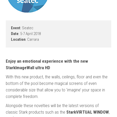
Event
: Seatec
Date
: 5-7 April 2018
Location
: Carrara
Enjoy an emotional experience with the new
StarkImageWall ultra HD
With this new product, the walls, ceilings, floor and even the
bottom of the pool become magical screens of even
considerable size that allow you to ‘imagine’ your space in
complete freedom.
Alongside these novelties will be the latest versions of
classic Stark products such as the
StarkVIRTUAL WINDOW
,