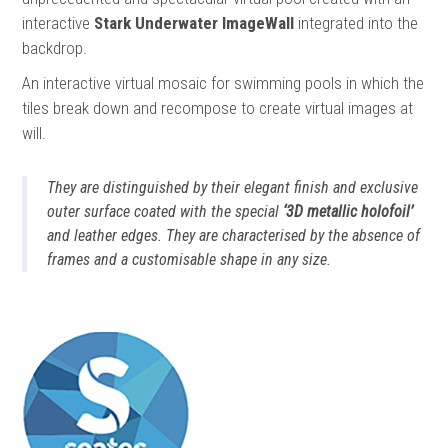
interactive
Stark Underwater ImageWall
integrated into the
backdrop.
An interactive virtual mosaic for swimming pools in which the
tiles break down and recompose to create virtual images at
will.
They are distinguished by their elegant finish and exclusive
outer surface coated with the special
‘3D metallic holofoil’
and leather edges. They are characterised by the absence of
frames and a customisable shape in any size.