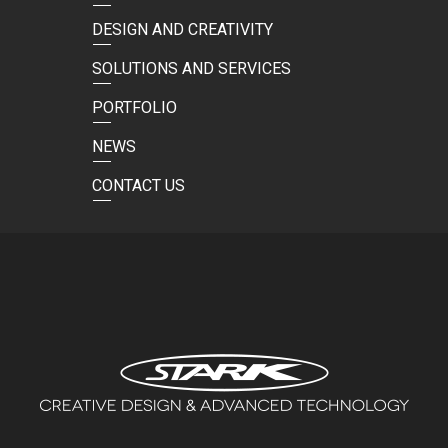
DESIGN AND CREATIVITY
SOLUTIONS AND SERVICES
PORTFOLIO
NEWS
CONTACT US