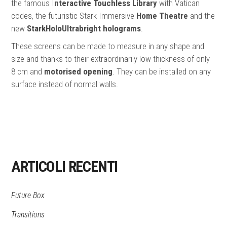
the famous I
nteractive Touchless Library
with Vatican
codes, the futuristic Stark Immersive
Home Theatre
and the
new
StarkHoloUltrabright holograms
.
These screens can be made to measure in any shape and
size and thanks to their extraordinarily low thickness of only
8 cm and
motorised opening
. They can be installed on any
surface instead of normal walls.
ARTICOLI RECENTI
Future Box
Transitions