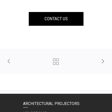
CONTACT US
ARCHITECTURAL PROJECTORS