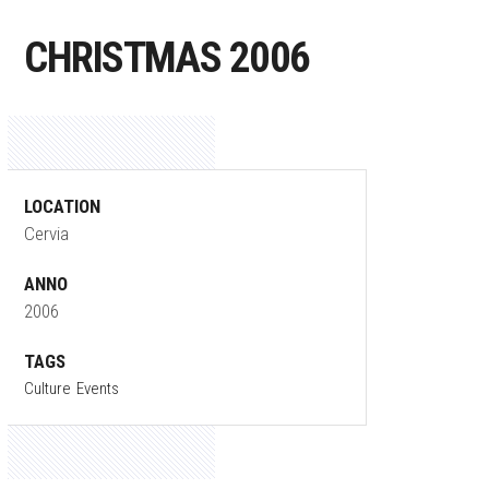
CHRISTMAS 2006
LOCATION
Cervia
ANNO
2006
TAGS
Culture
Events