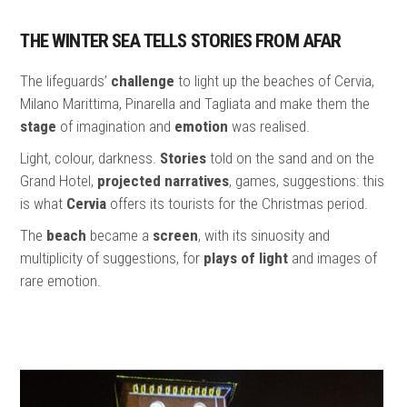
THE WINTER SEA TELLS STORIES FROM AFAR
The lifeguards’
challenge
to light up the beaches of Cervia,
Milano Marittima, Pinarella and Tagliata and make them the
stage
of imagination and
emotion
was realised.
Light, colour, darkness.
Stories
told on the sand and on the
Grand Hotel,
projected narratives
, games, suggestions: this
is what
Cervia
offers its tourists for the Christmas period.
The
beach
became a
screen
, with its sinuosity and
multiplicity of suggestions, for
plays of light
and images of
rare emotion.