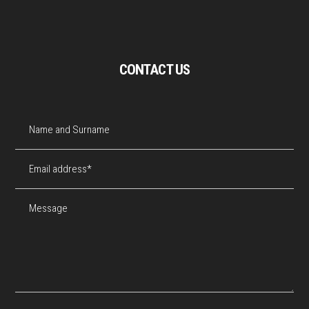
CONTACT US