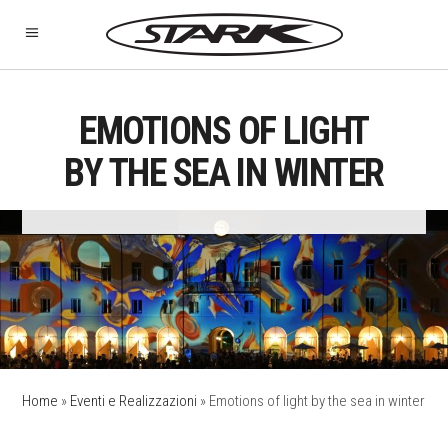
EMOTIONS OF LIGHT
BY THE SEA IN WINTER
Home
»
Eventi e Realizzazioni
»
Emotions of light by the sea in winter