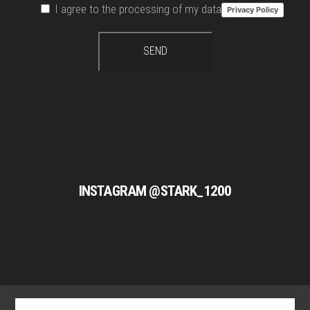
I agree to the processing of my data
Privacy Policy
INSTAGRAM @STARK_1200