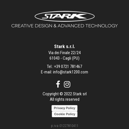
Stark s.r.l.
Via dei Finale 22/24
61043 - Cagli (PU)
Tel.:
+39 0721 781467
E-mail:
info@stark1200.com
Copyright © 2022 Stark srl
All rights reserved
Privacy Policy
Cookie Policy
p.iva 01227810411