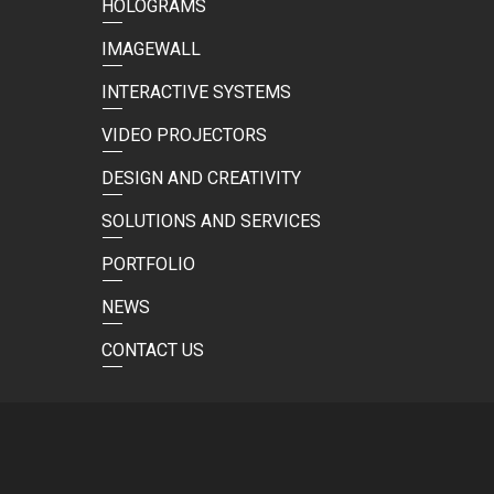
HOLOGRAMS
IMAGEWALL
INTERACTIVE SYSTEMS
VIDEO PROJECTORS
DESIGN AND CREATIVITY
SOLUTIONS AND SERVICES
PORTFOLIO
NEWS
CONTACT US