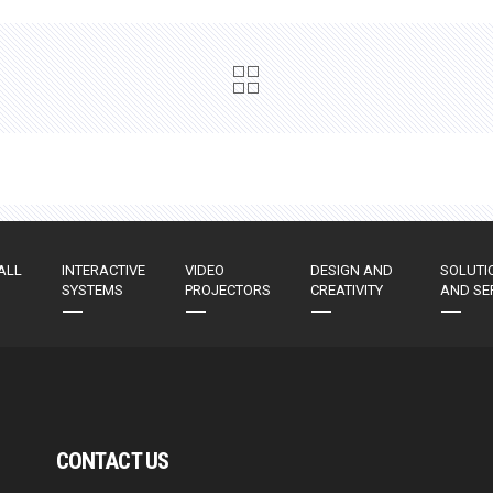
ALL
INTERACTIVE
VIDEO
DESIGN AND
SOLUTI
SYSTEMS
PROJECTORS
CREATIVITY
AND SE
CONTACT US