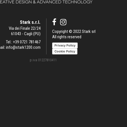
Stark s.r.l.
Via dei Finale 22/24
Copyright © 2022 Stark srl
61043 - Cagli (PU)
All rights reserved
Tel.:
+39 0721 781467
Privacy Policy
ail:
info@stark1200.com
Cookie Policy
p.iva 01227810411