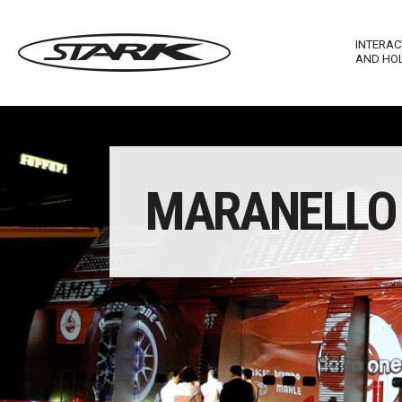
INTERAC
AND HO
Imagewall Series
Stark Ma
MARANELLO 
Technological Furnishing
Stark In
Touch T
Stark M
Stark R