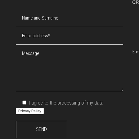
E-m
I agree to the processing of my data
Privacy Policy