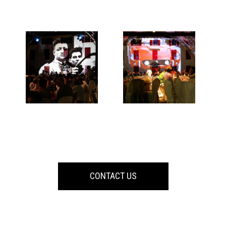
CONTACT US