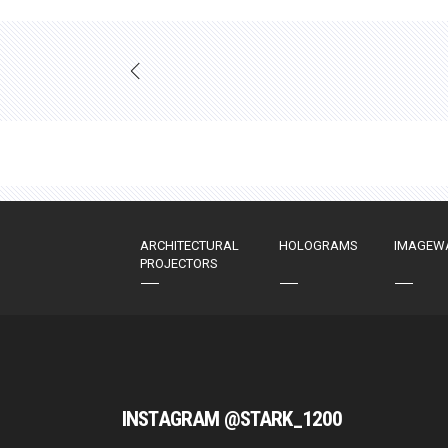
ARCHITECTURAL
HOLOGRAMS
IMAGEW
PROJECTORS
INSTAGRAM @STARK_1200