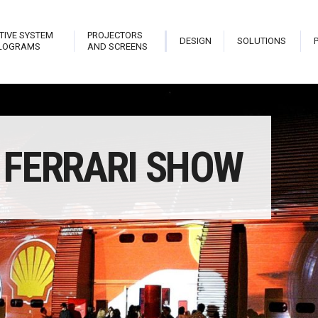
TIVE SYSTEM
PROJECTORS
DESIGN
SOLUTIONS
LOGRAMS
AND SCREENS
trix
Stark Live Pro
Hologram Open Frame
Planet
FERRARI SHOW
teractive Library
Stark New Theatre
Stark Hostess
Projec
able
Stark Revolution
Stark Holo Wall
Projec
atrix Touch
Stark Cannon
Hologram
Video
eveal