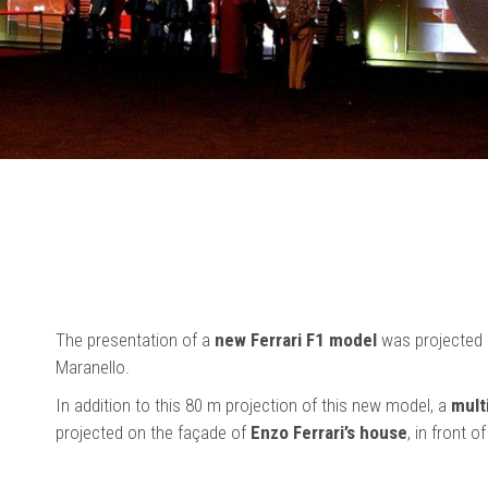
The presentation of a
new Ferrari F1 model
was projected di
Maranello.
In addition to this 80 m projection of this new model, a
mult
projected on the façade of
Enzo Ferrari’s house
, in front o