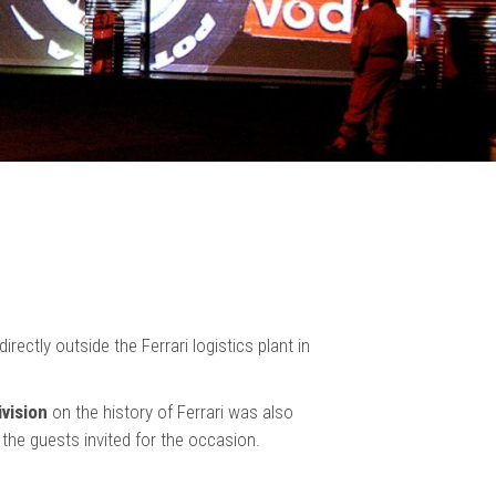
rectly outside the Ferrari logistics plant in
ivision
on the history of Ferrari was also
f the guests invited for the occasion.