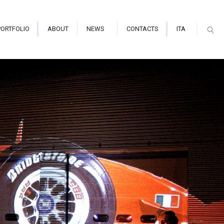
PORTFOLIO
ABOUT
NEWS
CONTACTS
ITA
arium/Immersive Hall
tor Indoor
tor Outdoor
mapping