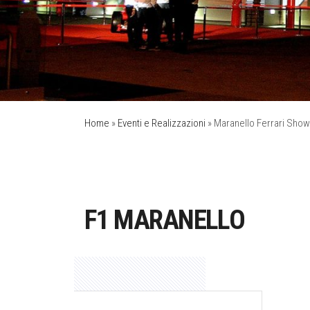
Home
»
Eventi e Realizzazioni
»
Maranello Ferrari Show
F1 MARANELLO