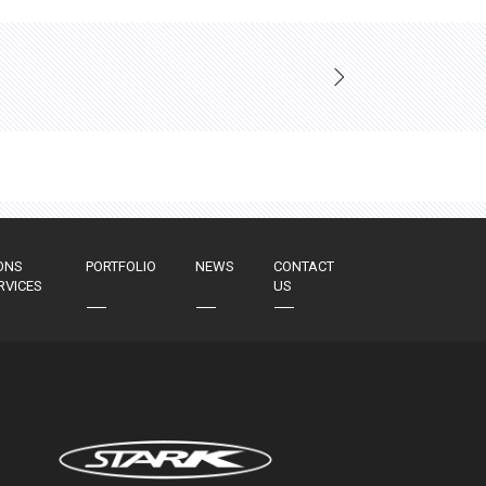
ONS
PORTFOLIO
NEWS
CONTACT
RVICES
US