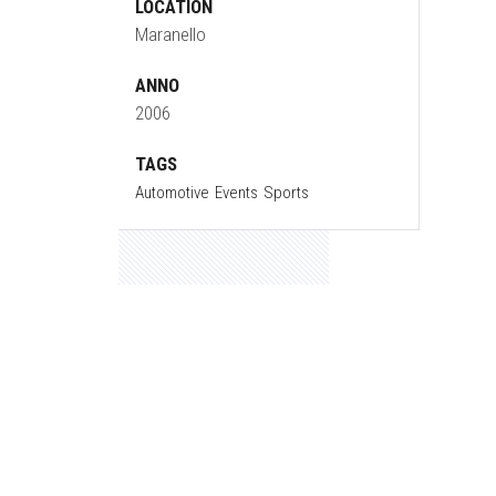
LOCATION
Maranello
ANNO
2006
TAGS
Automotive
Events
Sports