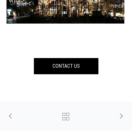
CONTACT US