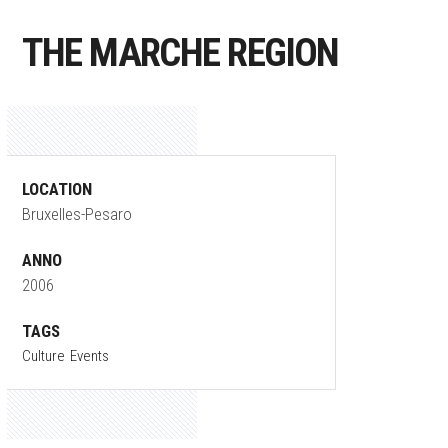
THE MARCHE REGION
LOCATION
Bruxelles-Pesaro
ANNO
2006
TAGS
Culture
Events