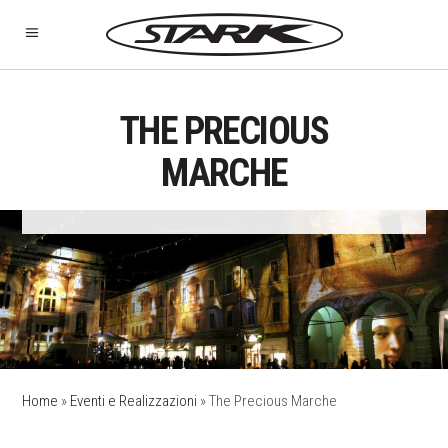
THE PRECIOUS
MARCHE
Home
»
Eventi e Realizzazioni
»
The Precious Marche