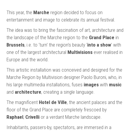
This year, the
Marche
region decided to focus on
entertainment and image to celebrate its annual festival.
The idea was to bring the fascination of art, architecture and
the landscape of the Marche region to the
Grand Place
in
Brussels
, i.e. to ‘turn’ the region’s beauty ‘
into a show
’ with
one of the largest architectural
Multivisions
ever realised in
Europe and the world.
This artistic installation was conceived and designed for the
Marche Region by Multivision designer Paolo Buroni, who, in
his large multimedia installations, fuses
images
with
music
and
architecture
, creating a single language.
The magnificent
Hotel de Ville
, the ancient palaces and the
floor of the Grand Place are completely frescoed by
Raphael
,
Crivelli
or a verdant Marche landscape.
Inhabitants, passers-by, spectators, are immersed in a