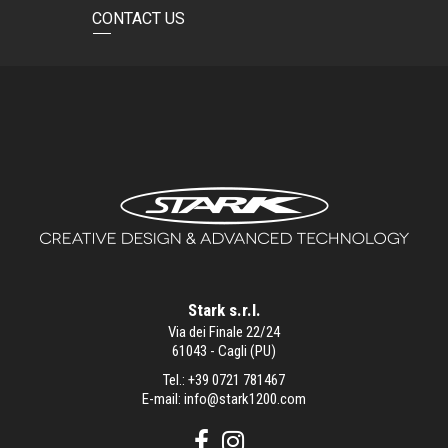
CONTACT US
Stark s.r.l.
Via dei Finale 22/24
61043 - Cagli (PU)
Tel.:
+39 0721 781467
E-mail:
info@stark1200.com