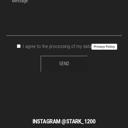
I agree to the processing of my data
Privacy Policy
INSTAGRAM @STARK_1200