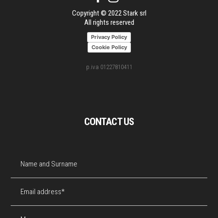
Copyright © 2022 Stark srl
All rights reserved
Privacy Policy
Cookie Policy
p.iva 01227810411
CONTACT US