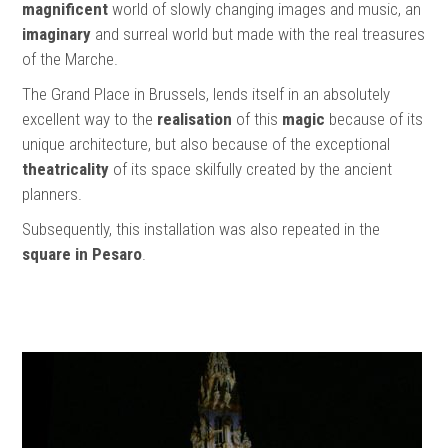
magnificent
world of slowly changing images and music, an
imaginary
and surreal world but made with the real treasures
of the Marche.
The Grand Place in Brussels, lends itself in an absolutely
excellent way to the
realisation
of this
magic
because of its
unique architecture, but also because of the exceptional
theatricality
of its space skilfully created by the ancient
planners.
Subsequently, this installation was also repeated in the
square in Pesaro
.