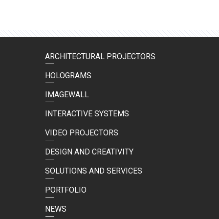
ARCHITECTURAL PROJECTORS
HOLOGRAMS
IMAGEWALL
INTERACTIVE SYSTEMS
VIDEO PROJECTORS
DESIGN AND CREATIVITY
SOLUTIONS AND SERVICES
PORTFOLIO
NEWS