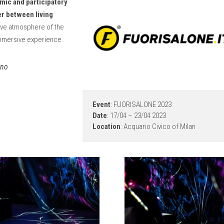
mic and participatory
r between living
stive atmosphere of the
mmersive experience.
ano
Event
: FUORISALONE 2023
Date
: 17/04 – 23/04 2023
Location
: Acquario Civico of Milan