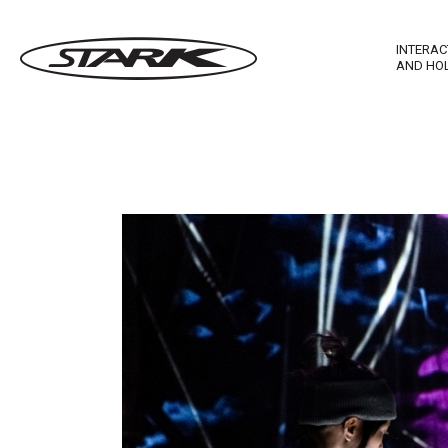
INTERAC
AND HO
Imagewall Series
Stark Ma
Technological Furnishing
Stark In
Touch T
Stark M
Stark R