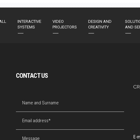
ALL
INTERACTIVE
VIDEO
DESIGN AND
SOLUTI
SYSTEMS
PROJECTORS
CREATIVITY
AND SE
CONTACT US
E-m