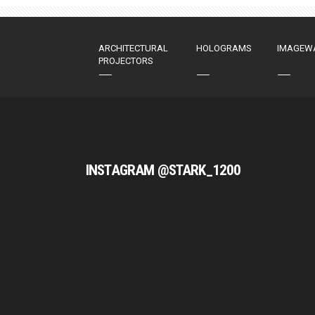
ARCHITECTURAL
HOLOGRAMS
IMAGEW
PROJECTORS
INSTAGRAM @STARK_1200