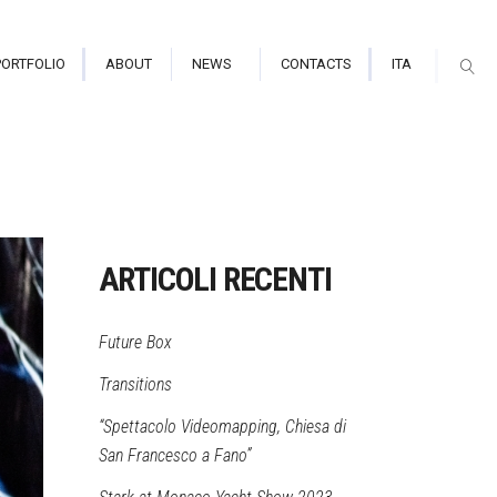
PORTFOLIO
ABOUT
NEWS
CONTACTS
ITA
arium/Immersive Hall
tor Indoor
ARTICOLI RECENTI
tor Outdoor
Future Box
mapping
Transitions
“Spettacolo Videomapping, Chiesa di
San Francesco a Fano”