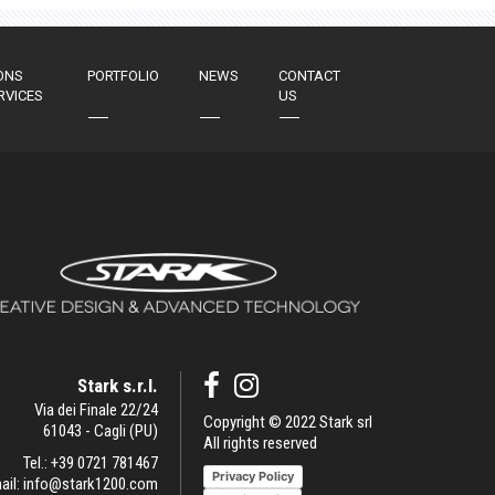
ONS
PORTFOLIO
NEWS
CONTACT
RVICES
US
Stark s.r.l.
Via dei Finale 22/24
Copyright © 2022 Stark srl
61043 - Cagli (PU)
All rights reserved
Tel.:
+39 0721 781467
Privacy Policy
ail:
info@stark1200.com