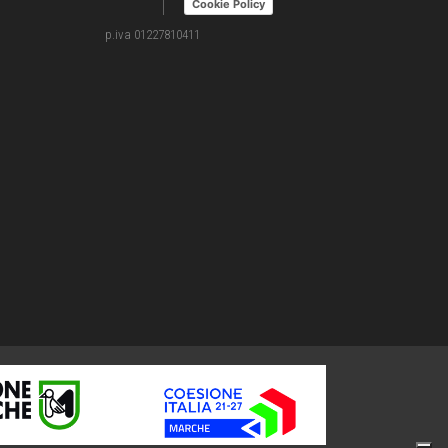
Cookie Policy
p.iva 01227810411