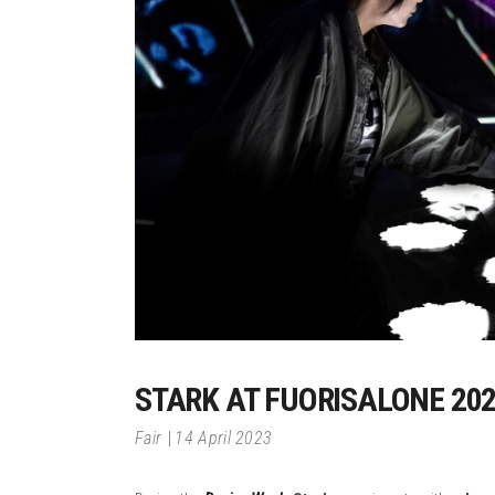
STARK AT FUORISALONE 20
Fair
14 April 2023