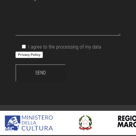
I agree to the processing of my data
Privacy Policy