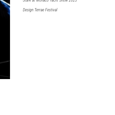
Stark at Monaco Yacht Show 2023
Design Terrae Festival