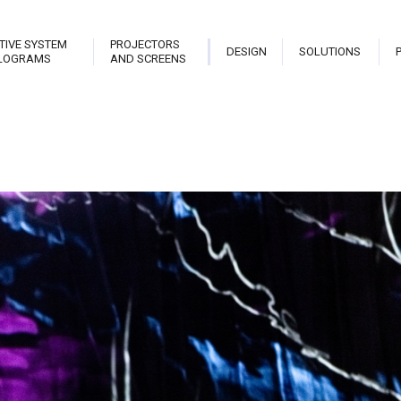
TIVE SYSTEM
PROJECTORS
DESIGN
SOLUTIONS
LOGRAMS
AND SCREENS
trix
Stark Live Pro
Hologram Open Frame
Planet
teractive Library
Stark New Theatre
Stark Hostess
Projec
able
Stark Revolution
Stark Holo Wall
Projec
atrix Touch
Stark Cannon
Hologram
Video
eveal