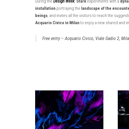
During the
Design Week
,
Stark
experiments with a
dyna
installation
portraying the
landscape of the encounte
beings
, and invites all the visitors to reach the sugge
Acquario Civico in Milan
to enjoy a new shared and i
Free entry – Acquario Civico, Viale Gadio 2, Mil